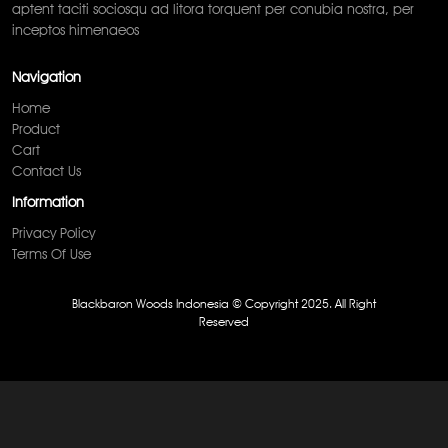
aptent taciti sociosqu ad litora torquent per conubia nostra, per
inceptos himenaeos
Navigation
Home
Product
Cart
Contact Us
Information
Privacy Policy
Terms Of Use
Blackbaron Woods Indonesia © Copyright 2025. All Right
Reserved