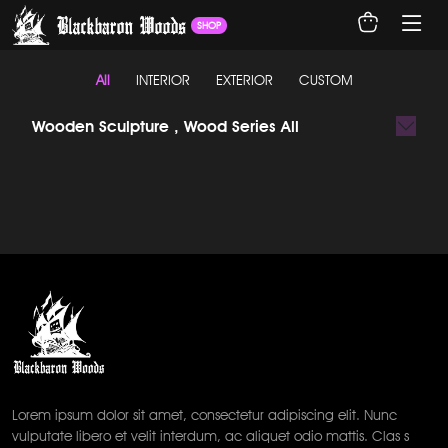
SHOP
All
INTERIOR
EXTERIOR
CUSTOM
Wooden Sculpture , Wood Series All
Lorem ipsum dolor sit amet, consectetur adipiscing elit. Nunc
vulputate libero et velit interdum, ac aliquet odio mattis. Clas s