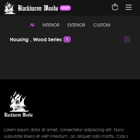
SHOP
All
INTERIOR
EXTERIOR
CUSTOM
Housing , Wood Series
1
Lorem ipsum dolor sit amet, consectetur adipiscing elit. Nunc
vulputate libero et velit interdum, ac aliquet odio mattis. Clas s