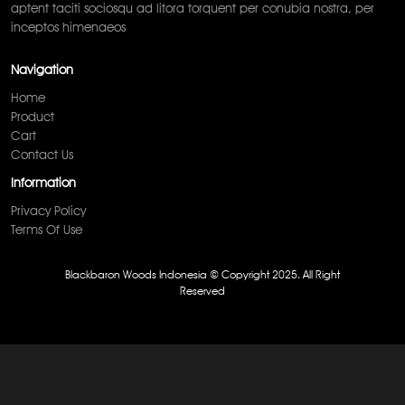
aptent taciti sociosqu ad litora torquent per conubia nostra, per
inceptos himenaeos
Navigation
Home
Product
Cart
Contact Us
Information
Privacy Policy
Terms Of Use
Blackbaron Woods Indonesia © Copyright 2025. All Right
Reserved