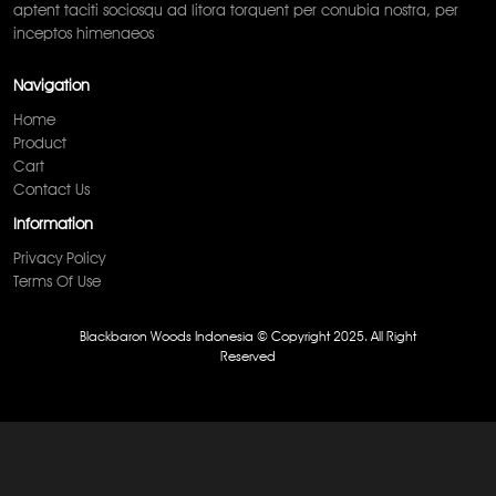
aptent taciti sociosqu ad litora torquent per conubia nostra, per
inceptos himenaeos
Navigation
Home
Product
Cart
Contact Us
Information
Privacy Policy
Terms Of Use
Blackbaron Woods Indonesia © Copyright 2025. All Right
Reserved