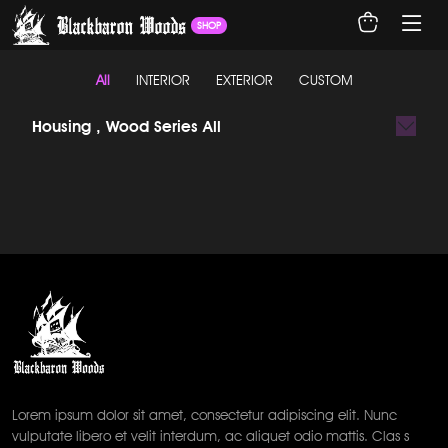
SHOP
All
INTERIOR
EXTERIOR
CUSTOM
Housing , Wood Series All
Lorem ipsum dolor sit amet, consectetur adipiscing elit. Nunc
vulputate libero et velit interdum, ac aliquet odio mattis. Clas s